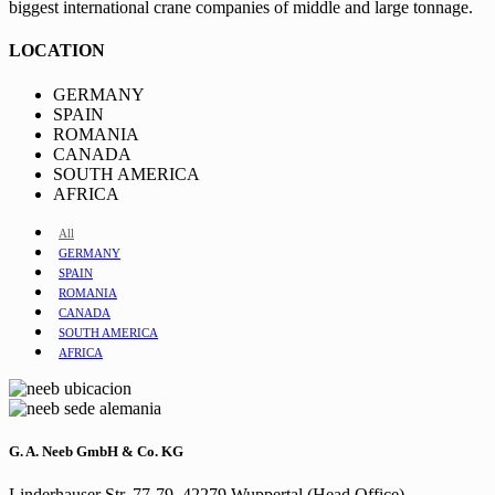
biggest international crane companies of middle and large tonnage.
LOCATION
GERMANY
SPAIN
ROMANIA
CANADA
SOUTH AMERICA
AFRICA
All
GERMANY
SPAIN
ROMANIA
CANADA
SOUTH AMERICA
AFRICA
G. A. Neeb GmbH & Co. KG
Linderhauser Str. 77-79, 42279 Wuppertal (Head Office)