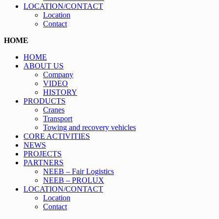
LOCATION/CONTACT
Location
Contact
HOME
HOME
ABOUT US
Company
VIDEO
HISTORY
PRODUCTS
Cranes
Transport
Towing and recovery vehicles
CORE ACTIVITIES
NEWS
PROJECTS
PARTNERS
NEEB – Fair Logistics
NEEB – PROLUX
LOCATION/CONTACT
Location
Contact