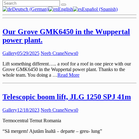
Deutsch (German)
English
Español (Spanish)
Our Grove GMK6450 in the Wuppertal
power plant.
Gallery
05/29/2025
Neeb Crane
News
0
Lift something different….. a roof for a roof in one piece with our
Grove GMK6450 in the Wuppertal power plant. Thanks to the
whole team. You doing a …
Read More
Telescopic boom lift, JLG 1250 SPJ 41m
Gallery
12/18/2023
Neeb Crane
News
0
Termocentral Ternut Romania
“Să mergem! Ajutăm înaltă – departe – greu- lung”