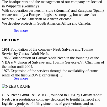
The headquarters and the management of our company are located
in Wuppertal (Germany).
With cooperation partners in Sibiu (Romania) and Zaragoza (Spain),
we are not only a European logistics company, but we are also at
markets, like the American or African oriented.
We develop projects in South America, Africa and Canada.
See more
HISTORY
1961
Foundation of the company Neeb Salvage and Towing
Service by Gustav Adolf Neeb.
1963
Collaboration of Gustav Adolf Neeb in the founding of the
VBA e.V Union of Salvage- and Towing Service e.V.. Chairman of
the union until 2004.
1973
Expansion of the services through the availability of crane
rental of the first GROVE car cranes[…]
See more
G. A. Neeb GmbH & Co. KG , founded in 1961 by Gustav Adolf
Neeb , is a prestigious company dedicated to freight transport and
logistics , projects of lifting structures of great volume and road