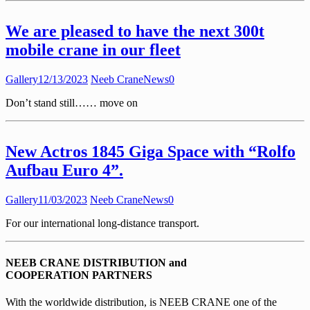
We are pleased to have the next 300t
mobile crane in our fleet
Gallery
12/13/2023
Neeb Crane
News
0
Don’t stand still…… move on
New Actros 1845 Giga Space with “Rolfo
Aufbau Euro 4”.
Gallery
11/03/2023
Neeb Crane
News
0
For our international long-distance transport.
NEEB CRANE DISTRIBUTION and
COOPERATION PARTNERS
With the worldwide distribution, is NEEB CRANE one of the