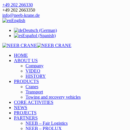
+49 202 266330
+49 202 2663350
info@neeb-krane.de
English
Deutsch (German)
Español (Spanish)
HOME
ABOUT US
Company
VIDEO
HISTORY
PRODUCTS
Cranes
Transport
Towing and recovery vehicles
CORE ACTIVITIES
NEWS
PROJECTS
PARTNERS
NEEB – Fair Logistics
NEEB – PROLUX