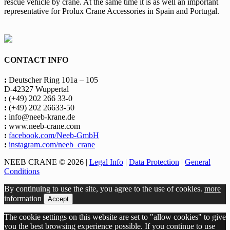
rescue vehicle by crane. At the same time it is as well an important
representative for Prolux Crane Accessories in Spain and Portugal.
CONTACT INFO
:
Deutscher Ring 101a – 105
D-42327 Wuppertal
:
(+49) 202 266 33-0
:
(+49) 202 26633-50
:
info@neeb-krane.de
:
www.neeb-crane.com
:
facebook.com/Neeb-GmbH
:
instagram.com/neeb_crane
NEEB CRANE © 2026 |
Legal Info
|
Data Protection
|
General
Conditions
By continuing to use the site, you agree to the use of cookies.
more
information
Accept
The cookie settings on this website are set to "allow cookies" to give
you the best browsing experience possible. If you continue to use