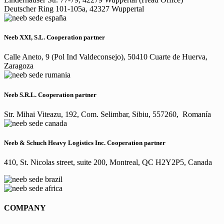
Deutscher Ring 101-105a, 42327 Wuppertal
Neeb XXI, S.L. Cooperation partner
Calle Aneto, 9 (Pol Ind Valdeconsejo), 50410 Cuarte de Huerva,
Zaragoza
Neeb S.R.L. Cooperation partner
Str. Mihai Viteazu, 192, Com. Selimbar, Sibiu, 557260, Romanía
Neeb & Schuch Heavy Logistics Inc. Cooperation partner
410, St. Nicolas street, suite 200, Montreal, QC H2Y2P5, Canada
COMPANY