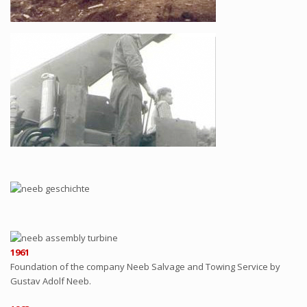
1961
Foundation of the company Neeb Salvage and Towing Service by
Gustav Adolf Neeb.