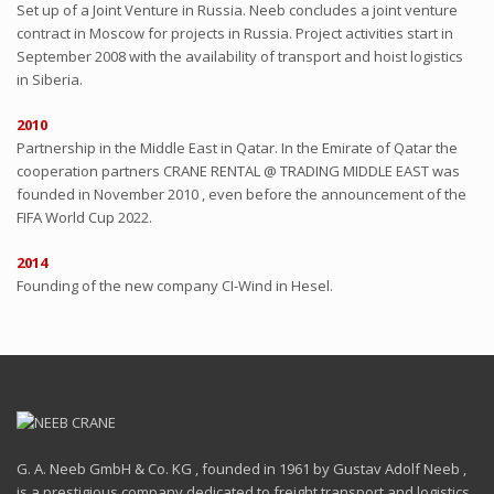
Set up of a Joint Venture in Russia. Neeb concludes a joint venture
contract in Moscow for projects in Russia. Project activities start in
September 2008 with the availability of transport and hoist logistics
in Siberia.
2010
Partnership in the Middle East in Qatar. In the Emirate of Qatar the
cooperation partners CRANE RENTAL @ TRADING MIDDLE EAST was
founded in November 2010 , even before the announcement of the
FIFA World Cup 2022.
2014
Founding of the new company CI-Wind in Hesel.
G. A. Neeb GmbH & Co. KG , founded in 1961 by Gustav Adolf Neeb ,
is a prestigious company dedicated to freight transport and logistics ,