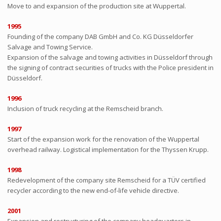
Move to and expansion of the production site at Wuppertal.
1995
Founding of the company DAB GmbH and Co. KG Düsseldorfer
Salvage and Towing Service.
Expansion of the salvage and towing activities in Düsseldorf through
the signing of contract securities of trucks with the Police president in
Düsseldorf.
1996
Inclusion of truck recycling at the Remscheid branch.
1997
Start of the expansion work for the renovation of the Wuppertal
overhead railway. Logistical implementation for the Thyssen Krupp.
1998
Redevelopment of the company site Remscheid for a TÜV certified
recycler according to the new end-of-life vehicle directive.
2001