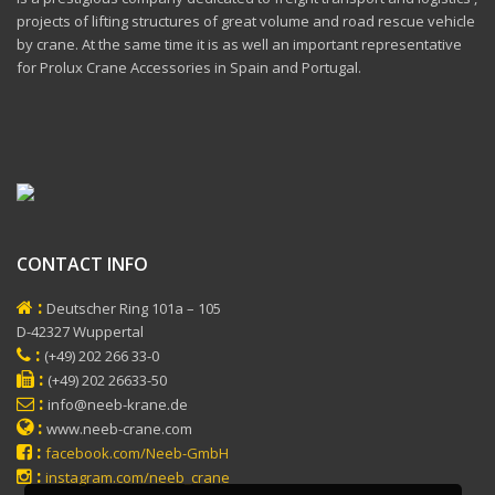
projects of lifting structures of great volume and road rescue vehicle
by crane. At the same time it is as well an important representative
for Prolux Crane Accessories in Spain and Portugal.
CONTACT INFO
:
Deutscher Ring 101a – 105
D-42327 Wuppertal
:
(+49) 202 266 33-0
:
(+49) 202 26633-50
:
info@neeb-krane.de
:
www.neeb-crane.com
:
facebook.com/Neeb-GmbH
:
instagram.com/neeb_crane