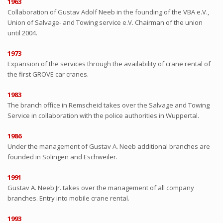
1963
Collaboration of Gustav Adolf Neeb in the founding of the VBA e.V.,
Union of Salvage- and Towing service e.V. Chairman of the union
until 2004.
1973
Expansion of the services through the availability of crane rental of
the first GROVE car cranes.
1983
The branch office in Remscheid takes over the Salvage and Towing
Service in collaboration with the police authorities in Wuppertal.
1986
Under the management of Gustav A. Neeb additional branches are
founded in Solingen and Eschweiler.
1991
Gustav A. Neeb Jr. takes over the management of all company
branches. Entry into mobile crane rental.
1993