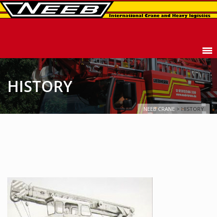
HISTORY
NEEB CRANE
>
HISTORY