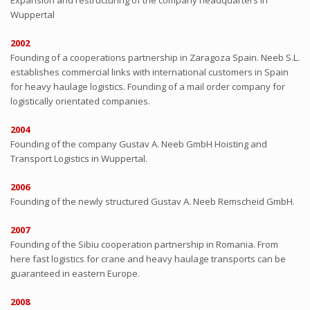
Expansion and restructuring of the company headquarters in
Wuppertal
2002
Founding of a cooperations partnership in Zaragoza Spain. Neeb S.L.
establishes commercial links with international customers in Spain
for heavy haulage logistics. Founding of a mail order company for
logistically orientated companies.
2004
Founding of the company Gustav A. Neeb GmbH Hoisting and
Transport Logistics in Wuppertal.
2006
Founding of the newly structured Gustav A. Neeb Remscheid GmbH.
2007
Founding of the Sibiu cooperation partnership in Romania. From
here fast logistics for crane and heavy haulage transports can be
guaranteed in eastern Europe.
2008