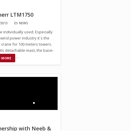
herr LTM1750
/2013
NEWS
be individually used. Especially
 wind power industry it´s the
 crane for 100 meters towers.
its detachable mast, the base-
n quickly …
D MORE
nership with Neeb &