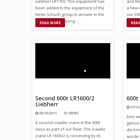
Liebherr LR1750. This equipment has
and fle
been added to the equipment of the
a new 
Neeb-Schuch group to answer in the
our 50
future the increasing …
CC250
READ MORE
REA
Second 600t LR1600/2
600t
Liebherr
07/12
08/10/2011
NEWS
Eine w
A second crawler crane in the 600t
gehört
class as part of our fleet. The crawler
die Er
crane LR 1600/2 is convincing by its
wurde 