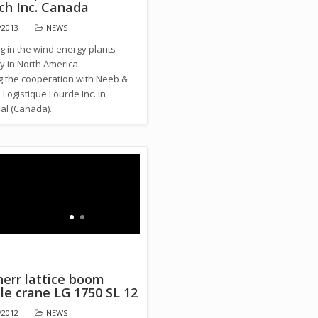
ch Inc. Canada
/2013
NEWS
g in the wind energy plants
y in North America.
ng the cooperation with Neeb &
Logistique Lourde Inc. in
al (Canada).
herr lattice boom
le crane LG 1750 SL 12
/2012
NEWS