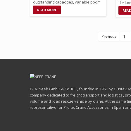
outstanding capacities, variable boom
die kom
and derrick …
Klasse
READ MORE
REA
Previous
1
G. A. Neeb GmbH & Co. KG , founded in 1961 by Gustav Ado
company dedicated to freight transport and logistics , proje
volume and road rescue vehicle by crane. At the same time
representative for Prolux Crane Accessories in Spain and