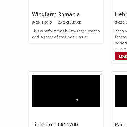
Windfarm Romania
Lieb
03/18/2015
EXCELLENCE
05/24
This windfarm was built with the cranes
It can 
and logistics of the Neeb-Group.
for the
perfect
Due to 
unit ca
REA
Liebherr LTR11200
Part