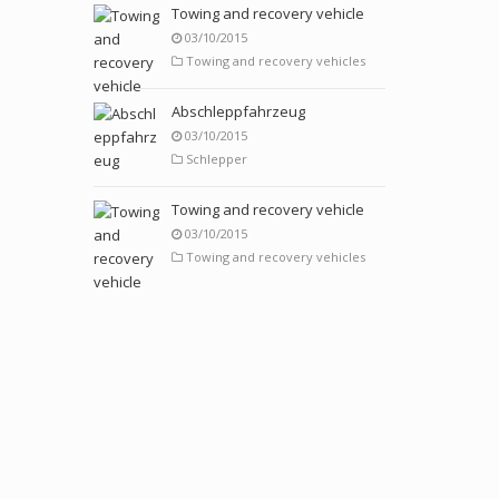
Towing and recovery vehicle
03/10/2015
Towing and recovery vehicles
Abschleppfahrzeug
03/10/2015
Schlepper
Towing and recovery vehicle
03/10/2015
Towing and recovery vehicles