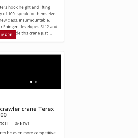
ers hook height and lifting
ty of 100t speak for themselves
 new class, insurmountable.
rr Ehingen developes SL12 and
t to provide this crane just …
D MORE
 crawler crane Terex
00
/2011
NEWS
er to be even more competitive