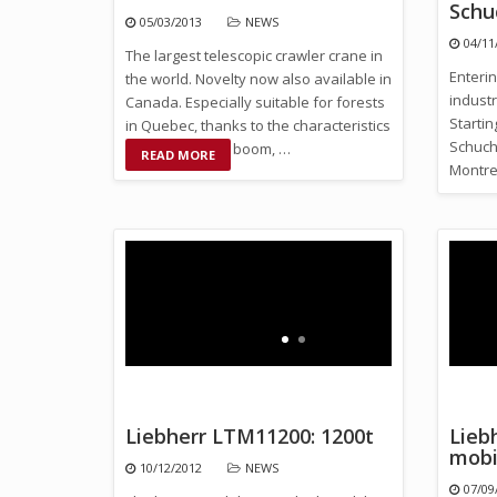
Schu
05/03/2013
NEWS
04/11
The largest telescopic crawler crane in
Enterin
the world. Novelty now also available in
industr
Canada. Especially suitable for forests
Starti
in Quebec, thanks to the characteristics
Schuch 
of its telescopic boom, …
READ MORE
Montre
Liebherr LTM11200: 1200t
Lieb
mobi
10/12/2012
NEWS
07/09