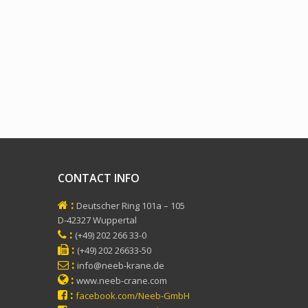
CONTACT INFO
:
Deutscher Ring 101a – 105
D-42327 Wuppertal
:
(+49) 202 266 33-0
:
(+49) 202 26633-50
:
info@neeb-krane.de
:
www.neeb-crane.com
:
facebook.com/Neeb-GmbH