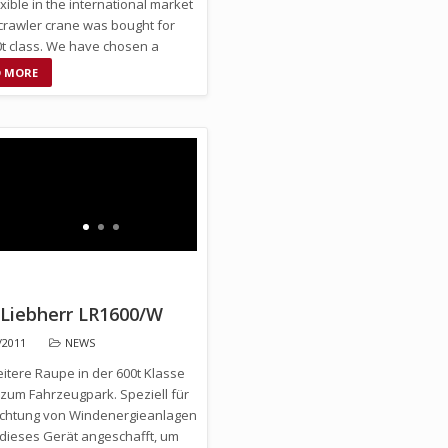
xible in the international market
crawler crane was bought for
0t class. We have chosen a
0 …
D MORE
 Liebherr LR1600/W
/2011
NEWS
eitere Raupe in der 600t Klasse
 zum Fahrzeugpark. Speziell für
richtung von Windenergieanlagen
dieses Gerät angeschafft, um