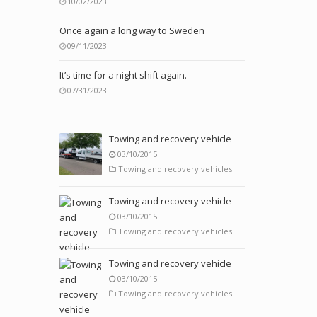
10/02/2023
Once again a long way to Sweden
09/11/2023
It’s time for a night shift again.
07/31/2023
Towing and recovery vehicle
03/10/2015
Towing and recovery vehicles
Towing and recovery vehicle
03/10/2015
Towing and recovery vehicles
Towing and recovery vehicle
03/10/2015
Towing and recovery vehicles