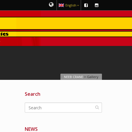
English
NEEB CRANE
>
Gallery
Search
NEWS