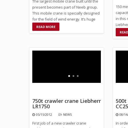
The largest mobile crane built until the
150 met
present becomes part of Neeb group.
capaci
This mobile crane is specially designed
in this
for the field of wind energy. It’s huge
Liebhe
capacity …
READ MORE
SL14 ki
REA
750t crawler crane Liebherr
500t
LR1750
CC25
05/15/2012
NEWS
08/14
First job of a new crawler crane
In ord