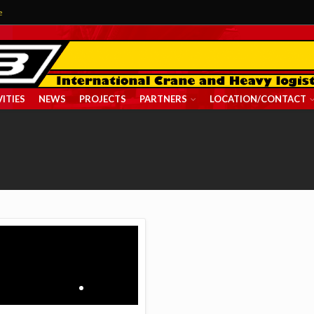
e
ITIES
NEWS
PROJECTS
PARTNERS
LOCATION/CONTACT