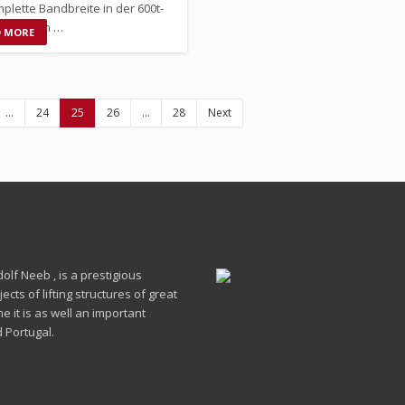
plette Bandbreite in der 600t-
 anbieten …
D MORE
…
24
25
26
…
28
Next
lf Neeb , is a prestigious
cts of lifting structures of great
 it is as well an important
 Portugal.