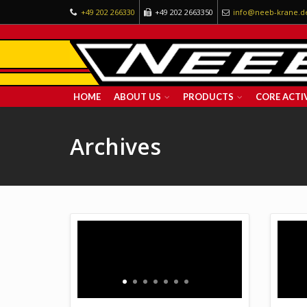
+49 202 266330
+49 202 2663350
info@neeb-krane.d
HOME
ABOUT US
PRODUCTS
CORE ACTIV
Archives