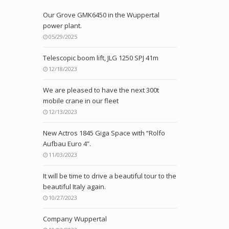
Our Grove GMK6450 in the Wuppertal
power plant.
05/29/2025
Telescopic boom lift, JLG 1250 SPJ 41m
12/18/2023
We are pleased to have the next 300t
mobile crane in our fleet
12/13/2023
New Actros 1845 Giga Space with “Rolfo
Aufbau Euro 4”.
11/03/2023
It will be time to drive a beautiful tour to the
beautiful Italy again.
10/27/2023
Company Wuppertal