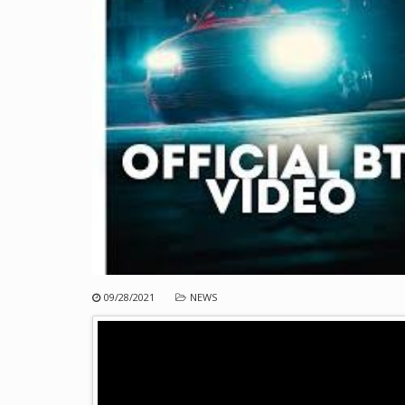
09/28/2021
NEWS