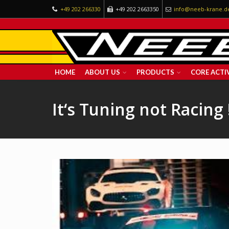
+49 202 266330
+49 202 2663350
info@neeb-krane.d
HOME
ABOUT US
PRODUCTS
CORE ACTIV
It‘s Tuning not Racing 