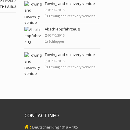
EXT POST
Towing and recovery vehicle
HE AIR..!
03/10/2015
Towing and recovery vehicles
Abschleppfahrzeug
03/10/2015
Schlepper
Towing and recovery vehicle
03/10/2015
Towing and recovery vehicles
CONTACT INFO
:
Deutscher Ring 101a – 105