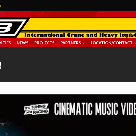
e
ITIES
NEWS
PROJECTS
PARTNERS
LOCATION/CONTACT
!