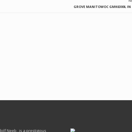
N
GROVE MANITOWOC GMK6300L IN T
lf Neeb , is a prestigious