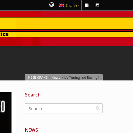
English
NEEB CRANE
>
News
>
It‘s Tuning not Racing !
Search
NEWS