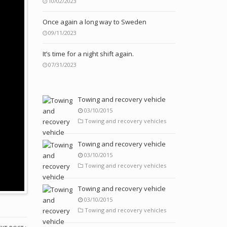
10/02/2023
Once again a long way to Sweden
09/11/2023
It’s time for a night shift again.
07/31/2023
Towing and recovery vehicle
03/10/2015
Towing and recovery vehicles
Towing and recovery vehicle
03/10/2015
Towing and recovery vehicles
Towing and recovery vehicle
03/10/2015
Towing and recovery vehicles