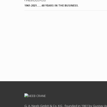
PREVIOUS POST
1961-2021……60 YEARS IN THE BUSINESS.
G. A. Neeb GmbH & Co. KG , founded in 1961 by Gustav Ado