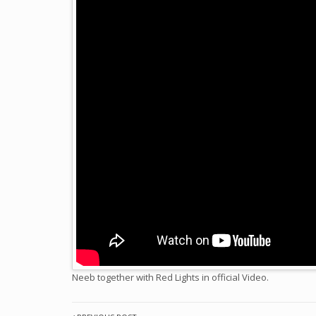
Neeb together with Red Lights in official Video.