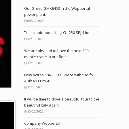
Our Grove GMK6450 in the Wuppertal
power plant.
05/29/2025
Telescopic boom lift, JLG 1250 SPJ 41m
12/18/2023
We are pleased to have the next 300t
mobile crane in our fleet
12/13/2023
New Actros 1845 Giga Space with “Rolfo
Aufbau Euro 4”.
11/03/2023
It will be time to drive a beautiful tour to the
beautiful Italy again.
10/27/2023
Company Wuppertal