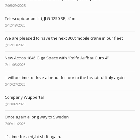
05/29/2025
Telescopic boom lift, JLG 1250 SPJ 41m
12/18/2023
We are pleased to have the next 300t mobile crane in our fleet
12/13/2023
New Actros 1845 Giga Space with “Rolfo Aufbau Euro 4”.
11/03/2023
It will be time to drive a beautiful tour to the beautiful Italy again.
10/27/2023
Company Wuppertal
10/02/2023
Once again a long way to Sweden
09/11/2023
It’s time for a night shift again.