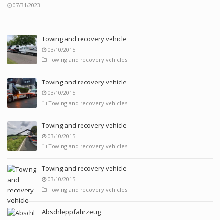
07/31/2023
Towing and recovery vehicle
03/10/2015
Towing and recovery vehicles
Towing and recovery vehicle
03/10/2015
Towing and recovery vehicles
Towing and recovery vehicle
03/10/2015
Towing and recovery vehicles
Towing and recovery vehicle
03/10/2015
Towing and recovery vehicles
Abschleppfahrzeug