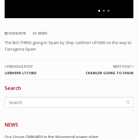
05/04/2018
NEWS
The BiG THREE going to Spain by Ship. Liebherr LR1600 on the way to
Tarragona Spain
PREVIOUS POST
NEXT POST
LIEBHERR LTC1050
CRAWLER GOING TO SPAIN
Search
NEWS
Our Grove GMK6450 in the Wuppertal power plant.