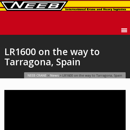
LR1600 on the way to
Tarragona, Spain
NEEB CRANE
>
News
>
LR1600 on the way to Tarragona, Spain