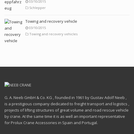
03/10/2015
Schlepper
Towing and recovery vehicle
03/10/2015
Towing and recovery vehicles
G. A. Neeb GmbH & Co. KG , founded in 1961 by Gustav Adolf Neeb ,
is a prestigious company dedicated to freight transport and logistics ,
projects of lifting structures of great volume and road rescue vehicle
by crane. At the same time it is as well an important representative
for Prolux Crane Accessories in Spain and Portugal.