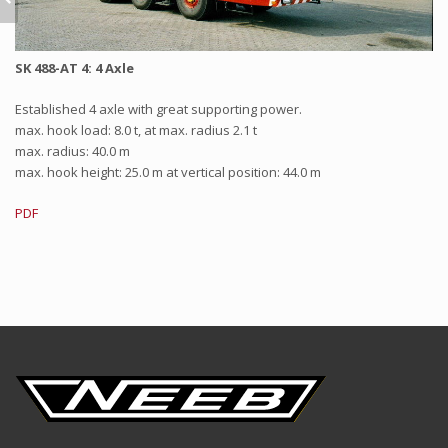
SK 488-AT 4: 4 Axle
Established 4 axle with great supporting power.
max. hook load: 8.0 t, at max. radius 2.1 t
max. radius: 40.0 m
max. hook height: 25.0 m at vertical position: 44.0 m
PDF