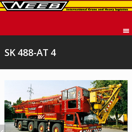
SK 488-AT 4
SK 477-AT 4