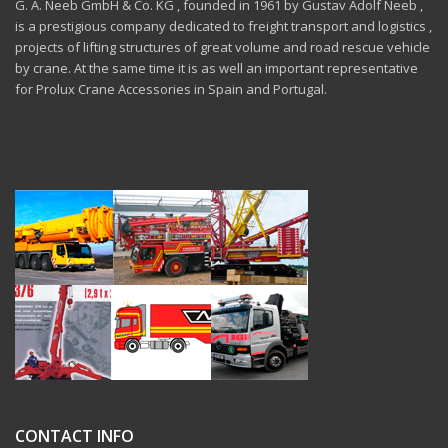
G. A. Neeb GmbH & Co. KG , founded in 1961 by Gustav Adolf Neeb ,
is a prestigious company dedicated to freight transport and logistics ,
projects of lifting structures of great volume and road rescue vehicle
by crane. At the same time it is as well an important representative
for Prolux Crane Accessories in Spain and Portugal.
CONTACT INFO